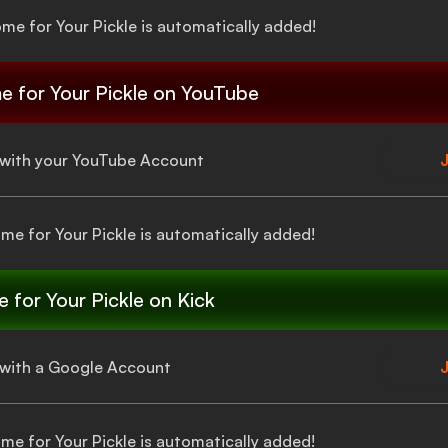
ome for Your Pickle
is automatically added!
e for Your Pickle
on YouTube
a with your YouTube Account
J
ome for Your Pickle
is automatically added!
 for Your Pickle
on Kick
a with a Google Account
J
ome for Your Pickle
is automatically added!