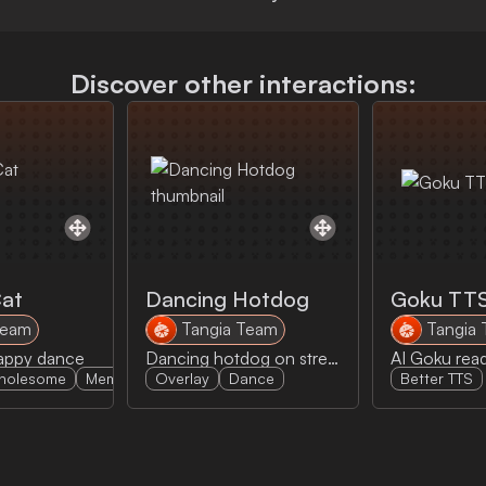
Discover other interactions:
Cat
Dancing Hotdog
Goku TT
Team
Tangia Team
Tangia
happy dance
Dancing hotdog on stream with some sick music
holesome
Memes
Overlay
Dance
Better TTS