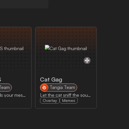
S
Cat Gag
 Team
Tangia Team
AI Goku reads your message out loud!
Let the cat sniff the sour cream.... do it. just a sniff. They won't gag!
Overlay
Memes