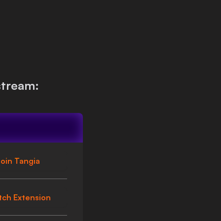
stream:
oin Tangia
tch Extension