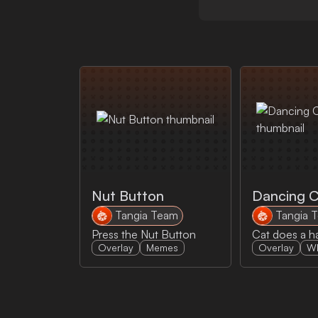
Nut Button
Dancing 
Tangia Team
Tangia 
Press the Nut Button
Cat does a 
Overlay
Memes
Overlay
W