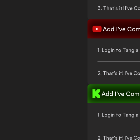
3.
That's
it!
I've C
Add
I've Com
1. Login to Tangi
2.
That's
it!
I've C
Add
I've Come
1. Login to Tangi
2.
That's
it!
I've C