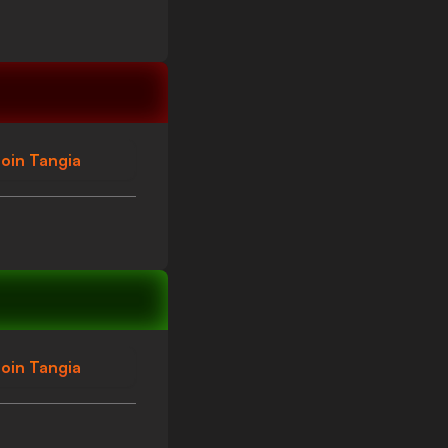
oin Tangia
oin Tangia