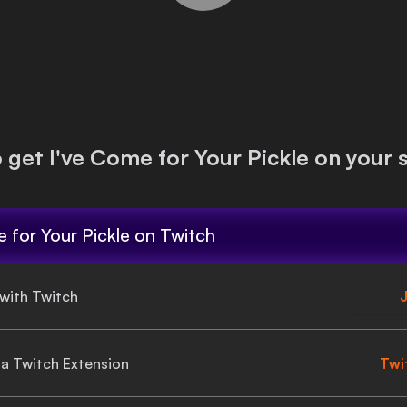
o get
I've Come for Your Pickle
on your 
 for Your Pickle
on Twitch
 with Twitch
J
gia Twitch Extension
Twi