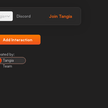
Join
Tangia
gia+
Discord
Add Interaction
eated by:
Tangia
Team