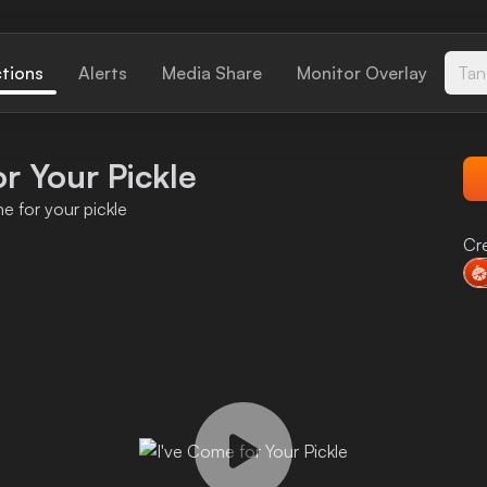
ctions
Alerts
Media Share
Monitor Overlay
Tan
r Your Pickle
e for your pickle
Cr