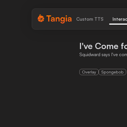
Tangia Logo with text
Custom TTS
Intera
Home
I've Come fo
Custom TTS
Squidward says I've com
Interactions
Overlay
Spongebob
Alerts
Media Share
Monitor Overlay
Tangia+
Discord