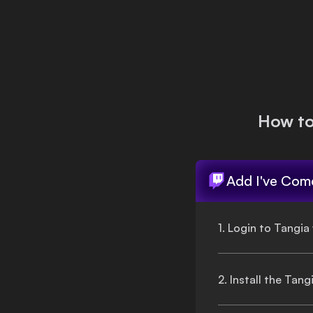
Login
How t
Add
I've Come
1. Login to Tangia
2. Install the Tan