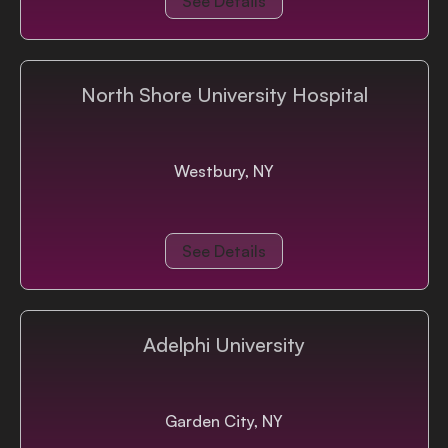
See Details
North Shore University Hospital
Westbury, NY
See Details
Adelphi University
Garden City, NY