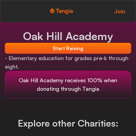
Join
Tangia Logo with text
Home
Oak Hill Academy
Custom TTS
Start Raising
Interactions
- Elementary education for grades pre-k through
eight.
Alerts
Oak Hill Academy
receives 100% when
Media Share
donating through Tangia
Monitor Overlay
Tangia+
Explore other Charities:
Discord