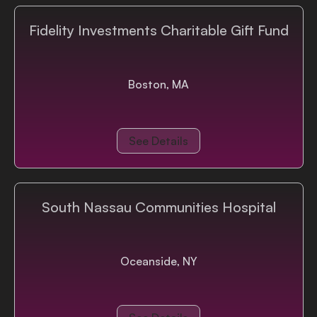
Login
Fidelity Investments Charitable Gift Fund
Boston, MA
See Details
South Nassau Communities Hospital
Oceanside, NY