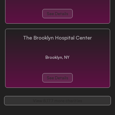
See Details
The Brooklyn Hospital Center
Brooklyn, NY
See Details
View
8,177
more charities