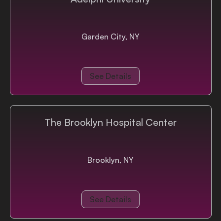
Garden City, NY
See Details
The Brooklyn Hospital Center
Brooklyn, NY
See Details