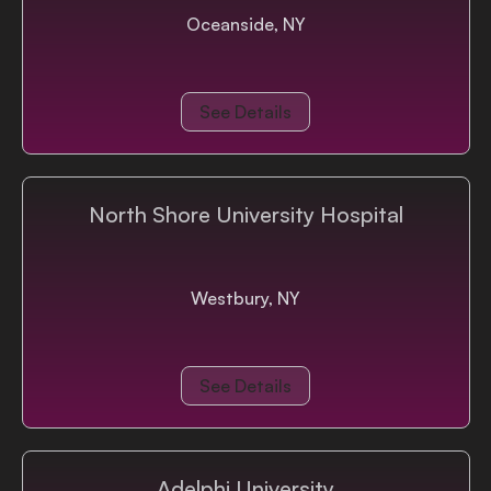
Oceanside, NY
See Details
North Shore University Hospital
Westbury, NY
See Details
Adelphi University