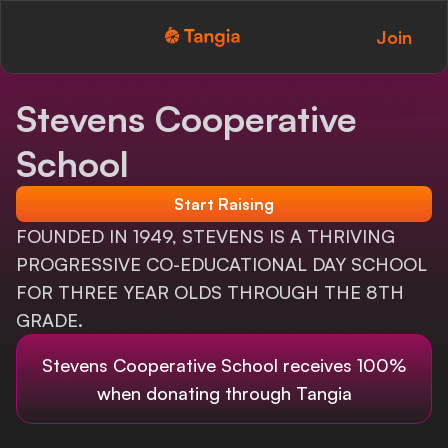
Join
Tangia Logo with text
Home
Stevens Cooperative
Custom TTS
School
Interactions
Start Raising
Alerts
FOUNDED IN 1949, STEVENS IS A THRIVING
PROGRESSIVE CO-EDUCATIONAL DAY SCHOOL
Media Share
FOR THREE YEAR OLDS THROUGH THE 8TH
GRADE.
Monitor Overlay
Stevens Cooperative School
receives 100%
Tangia+
when donating through Tangia
Discord