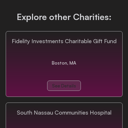
Login
Explore other Charities:
Fidelity Investments Charitable Gift Fund
Boston, MA
See Details
South Nassau Communities Hospital