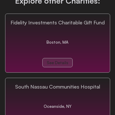
Explore other Charities:
Login
Fidelity Investments Charitable Gift Fund
Boston, MA
See Details
South Nassau Communities Hospital
Oceanside, NY