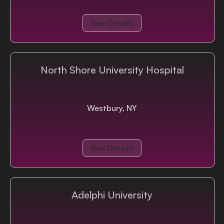
See Details
North Shore University Hospital
Westbury, NY
See Details
Adelphi University