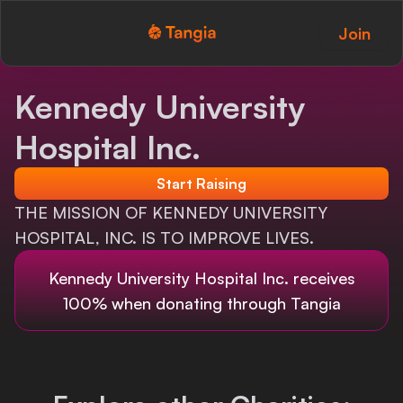
Join
Tangia Logo with text
Home
Kennedy University
Custom TTS
Hospital Inc.
Interactions
Start Raising
Alerts
THE MISSION OF KENNEDY UNIVERSITY
HOSPITAL, INC. IS TO IMPROVE LIVES.
Media Share
Kennedy University Hospital Inc.
receives
Monitor Overlay
100% when donating through Tangia
Tangia+
Discord