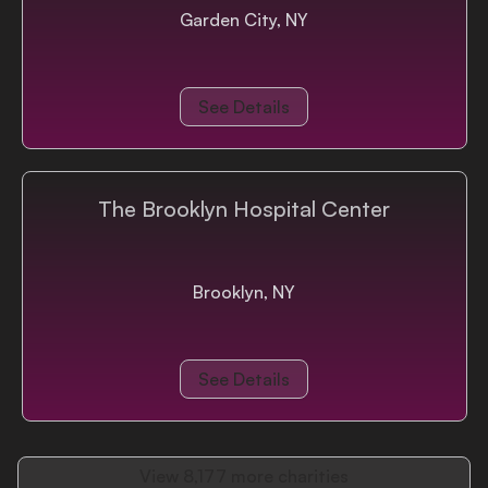
Garden City, NY
See Details
The Brooklyn Hospital Center
Brooklyn, NY
See Details
View
8,177
more charities