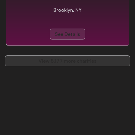
Brooklyn, NY
See Details
View
8,177
more charities