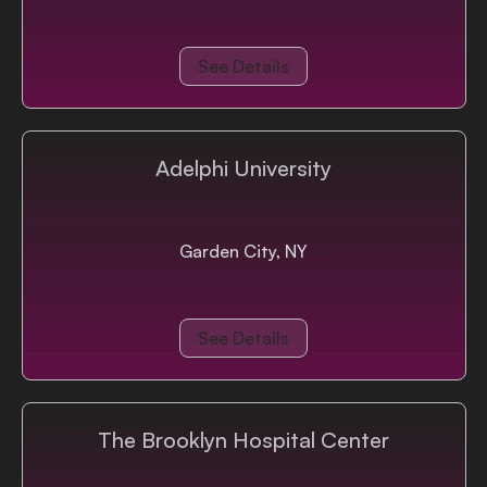
See Details
Adelphi University
Garden City, NY
See Details
The Brooklyn Hospital Center