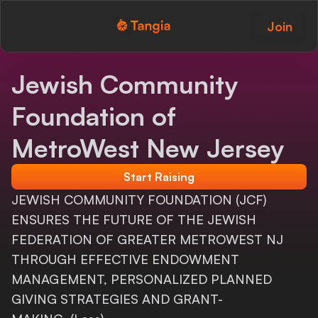
Join
Tangia Logo with text
Home
Jewish Community
Custom TTS
Foundation of
Interactions
MetroWest New Jersey
Alerts
Start Raising
JEWISH COMMUNITY FOUNDATION (JCF)
Media Share
ENSURES THE FUTURE OF THE JEWISH
Monitor Overlay
FEDERATION OF GREATER METROWEST NJ
THROUGH EFFECTIVE ENDOWMENT
Tangia+
MANAGEMENT, PERSONALIZED PLANNED
Discord
GIVING STRATEGIES AND GRANT-