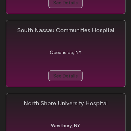
See Details
South Nassau Communities Hospital
Oceanside, NY
See Details
North Shore University Hospital
Westbury, NY