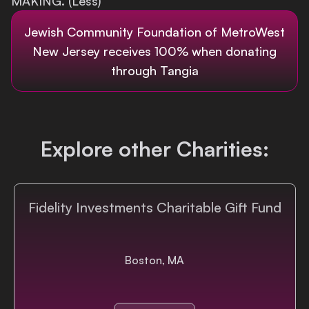
MAKING. (Less)
Login
Jewish Community Foundation of MetroWest
New Jersey
receives 100% when donating
through Tangia
Explore other Charities:
Fidelity Investments Charitable Gift Fund
Boston, MA