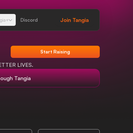
Join
Tangia
gia+
Discord
Start Raising
TTER LIVES.
rough Tangia