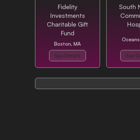
Fidelity
South 
Investments
Commu
Login
Charitable Gift
Hosp
Fund
Oceans
Boston, MA
See Details
See De