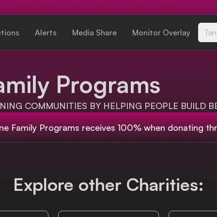
ctions
Alerts
Media Share
Monitor Overlay
Tan
amily Programs
ING COMMUNITIES BY HELPING PEOPLE BUILD BE
ne Family Programs
receives 100% when donating th
Explore other Charities: