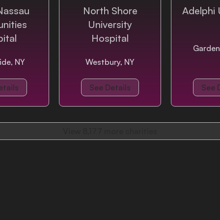
Nassau
North Shore
Adelphi 
nities
University
ital
Hospital
Garden
ide, NY
Westbury, NY
tails
See Details
See 
View
8,177
more charities