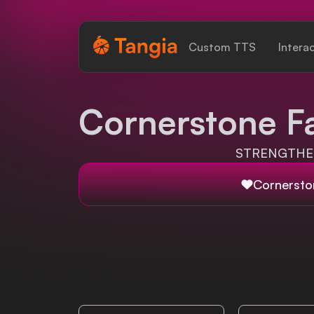
Tangia Logo with text
Custom TTS
Intera
Home
Cornerstone F
Custom TTS
STRENGTHEN
Interactions
Cornersto
Alerts
Media Share
Monitor Overlay
Tangia+
Discord