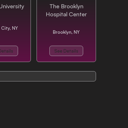
University
The Brooklyn
Hospital Center
 City, NY
Brooklyn, NY
Details
See Details