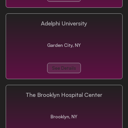
Adelphi University
Garden City, NY
See Details
The Brooklyn Hospital Center
Brooklyn, NY