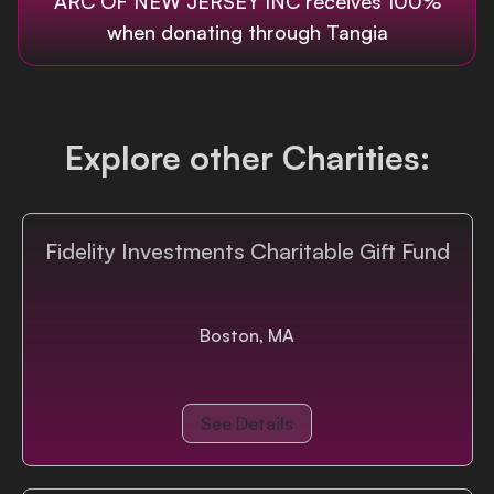
ARC OF NEW JERSEY INC
receives 100%
when donating through Tangia
Login
Explore other Charities:
Fidelity Investments Charitable Gift Fund
Boston, MA
See Details