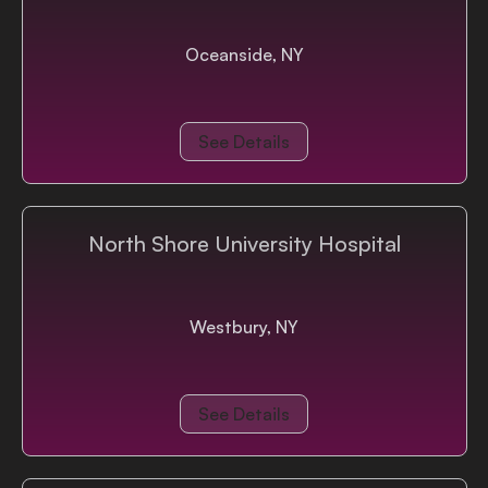
Oceanside, NY
See Details
North Shore University Hospital
Westbury, NY
See Details