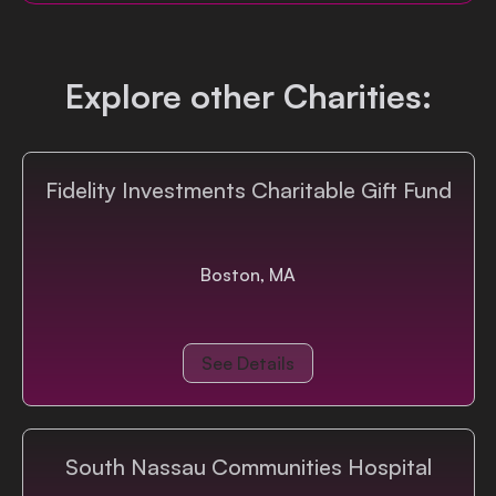
Login
Explore other Charities:
Fidelity Investments Charitable Gift Fund
Boston, MA
See Details
South Nassau Communities Hospital