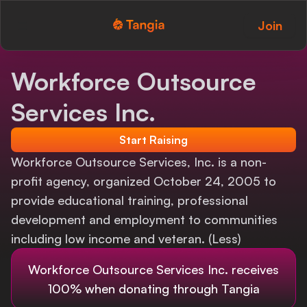
Join
Tangia Logo with text
Home
Workforce Outsource
Custom TTS
Services Inc.
Interactions
Start Raising
Alerts
Workforce Outsource Services, Inc. is a non-
profit agency, organized October 24, 2005 to
Media Share
provide educational training, professional
development and employment to communities
Monitor Overlay
including low income and veteran. (Less)
Tangia+
Workforce Outsource Services Inc.
receives
Discord
100% when donating through Tangia