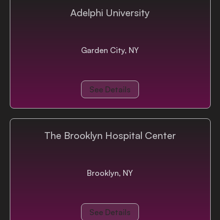
Adelphi University
Garden City, NY
See Details
The Brooklyn Hospital Center
Brooklyn, NY
See Details