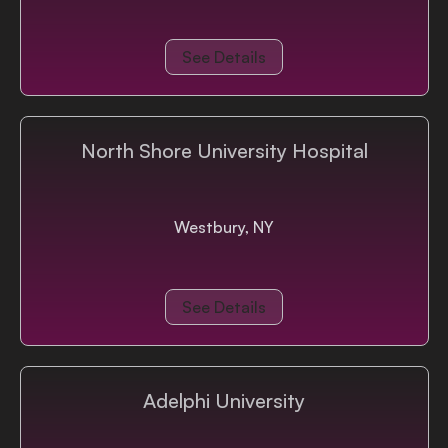
See Details
North Shore University Hospital
Westbury, NY
See Details
Adelphi University