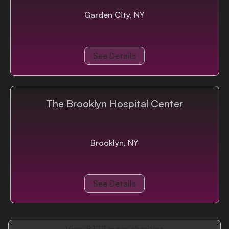
Garden City, NY
See Details
The Brooklyn Hospital Center
Brooklyn, NY
See Details