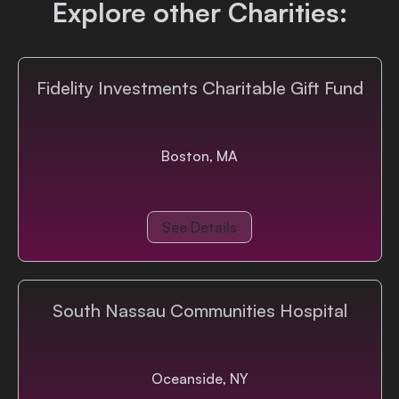
Explore other Charities:
Login
Fidelity Investments Charitable Gift Fund
Boston, MA
See Details
South Nassau Communities Hospital
Oceanside, NY