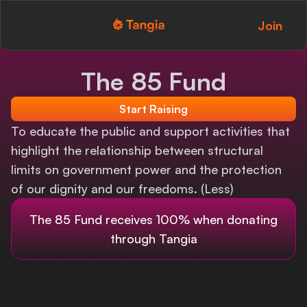
Join
Tangia Logo with text
Home
The 85 Fund
Custom TTS
Start Raising
Interactions
To educate the public and support activities that
highlight the relationship between structural
Alerts
limits on government power and the protection
of our dignity and our freedoms. (Less)
Media Share
The 85 Fund
receives 100% when donating
Monitor Overlay
through Tangia
Tangia+
Discord