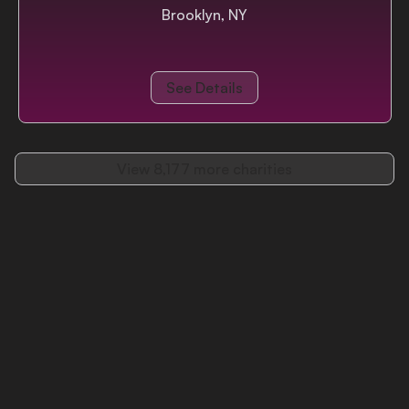
Brooklyn, NY
See Details
View
8,177
more charities