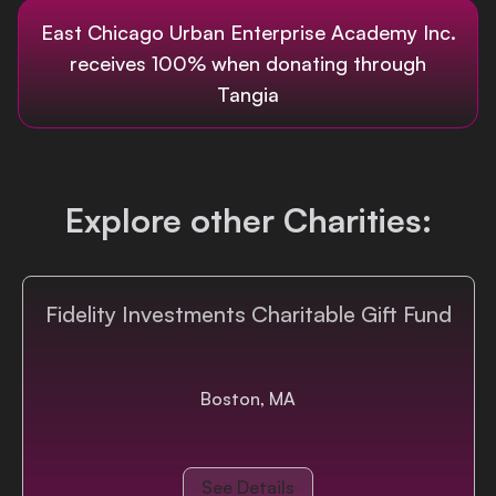
East Chicago Urban Enterprise Academy Inc.
Login
receives 100% when donating through
Tangia
Explore other Charities:
Fidelity Investments Charitable Gift Fund
Boston, MA
See Details