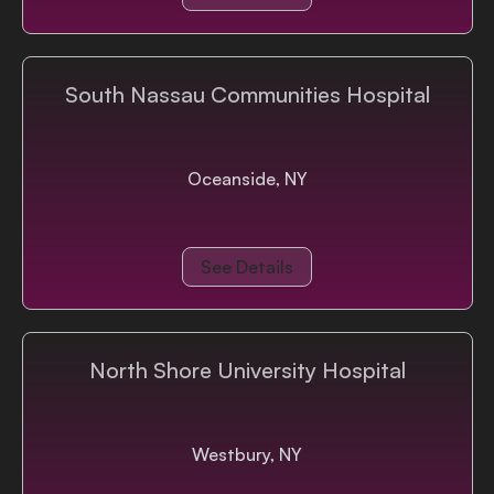
South Nassau Communities Hospital
Oceanside, NY
See Details
North Shore University Hospital
Westbury, NY