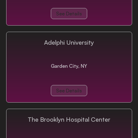
See Details
Adelphi University
Garden City, NY
See Details
The Brooklyn Hospital Center