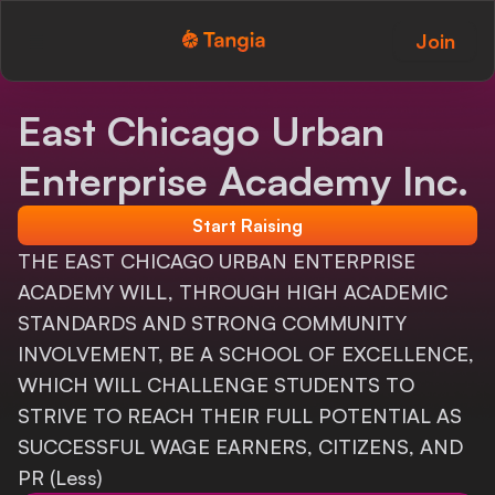
Join
Tangia Logo with text
Home
East Chicago Urban
Custom TTS
Enterprise Academy Inc.
Interactions
Start Raising
Alerts
THE EAST CHICAGO URBAN ENTERPRISE
ACADEMY WILL, THROUGH HIGH ACADEMIC
Media Share
STANDARDS AND STRONG COMMUNITY
INVOLVEMENT, BE A SCHOOL OF EXCELLENCE,
Monitor Overlay
WHICH WILL CHALLENGE STUDENTS TO
Tangia+
STRIVE TO REACH THEIR FULL POTENTIAL AS
SUCCESSFUL WAGE EARNERS, CITIZENS, AND
Discord
PR (Less)