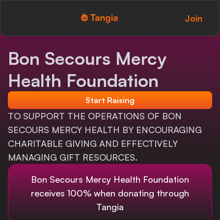
Join
Tangia Logo with text
Home
Bon Secours Mercy
Custom TTS
Health Foundation
Interactions
Start Raising
Alerts
TO SUPPORT THE OPERATIONS OF BON
SECOURS MERCY HEALTH BY ENCOURAGING
Media Share
CHARITABLE GIVING AND EFFECTIVELY
MANAGING GIFT RESOURCES.
Monitor Overlay
Bon Secours Mercy Health Foundation
Tangia+
receives 100% when donating through
Discord
Tangia