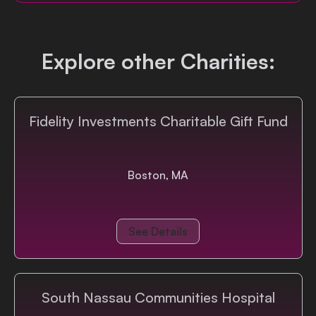
Login
Explore other Charities:
Fidelity Investments Charitable Gift Fund
Boston, MA
See Details
South Nassau Communities Hospital