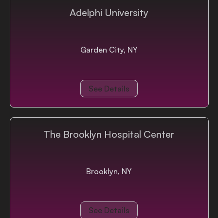
Adelphi University
Garden City, NY
See Details
The Brooklyn Hospital Center
Brooklyn, NY
See Details