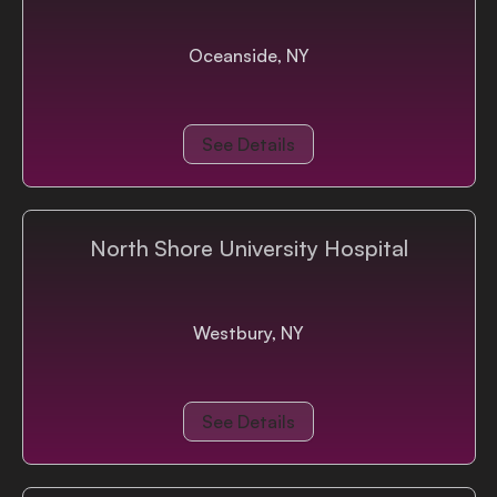
Oceanside, NY
See Details
North Shore University Hospital
Westbury, NY
See Details