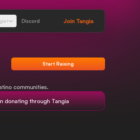
Join
Tangia
gia+
Discord
Start Raising
atino communities.
 donating through Tangia