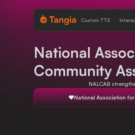
Tangia Logo with text
Custom TTS
Intera
Home
National Associ
Custom TTS
Community Ass
Interactions
Alerts
NALCAB strengthen
Media Share
National Association fo
Monitor Overlay
Tangia+
Discord