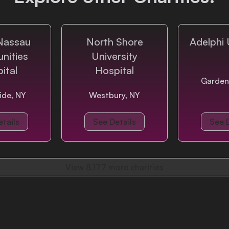
Nassau
North Shore
Adelphi 
nities
University
ital
Hospital
Garden
ide, NY
Westbury, NY
tails
See Details
See 
View
8,177
more charities