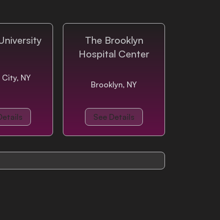
University
The Brooklyn
Hospital Center
 City, NY
Brooklyn, NY
Details
See Details