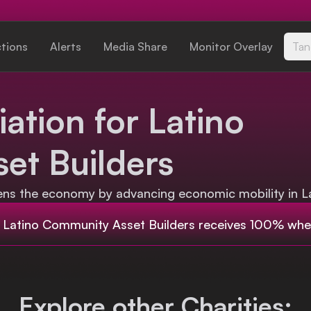
ctions
Alerts
Media Share
Monitor Overlay
Tan
ation for Latino
et Builders
s the economy by advancing economic mobility in L
r Latino Community Asset Builders
receives 100% when
Explore other Charities: