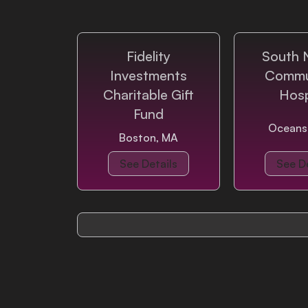
Login
Fidelity
South 
Investments
Commu
Charitable Gift
Hosp
Fund
Oceans
Boston, MA
See Details
See De