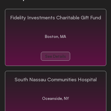
Fidelity Investments Charitable Gift Fund
Boston, MA
See Details
South Nassau Communities Hospital
Oceanside, NY