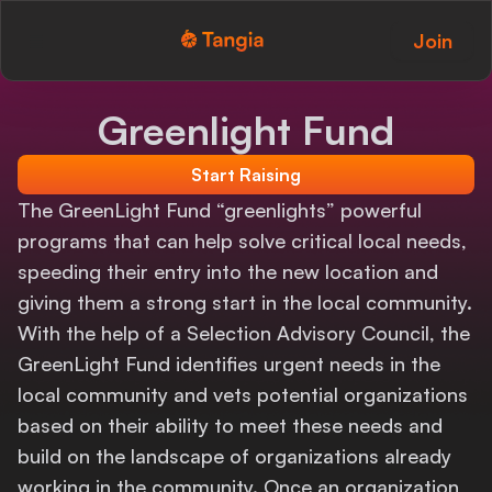
Join
Tangia Logo with text
Home
Greenlight Fund
Custom TTS
Start Raising
Interactions
The GreenLight Fund “greenlights” powerful
programs that can help solve critical local needs,
Alerts
speeding their entry into the new location and
giving them a strong start in the local community.
Media Share
With the help of a Selection Advisory Council, the
Monitor Overlay
GreenLight Fund identifies urgent needs in the
local community and vets potential organizations
Tangia+
based on their ability to meet these needs and
build on the landscape of organizations already
Discord
working in the community. Once an organization