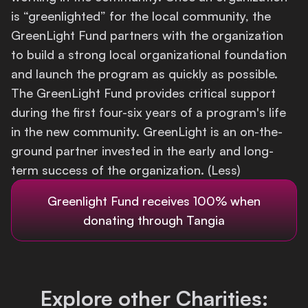
is “greenlighted” for the local community, the
Login
GreenLight Fund partners with the organization
to build a strong local organizational foundation
and launch the program as quickly as possible.
The GreenLight Fund provides critical support
during the first four-six years of a program's life
in the new community. GreenLight is an on-the-
ground partner invested in the early and long-
term success of the organization. (Less)
Greenlight Fund
receives 100% when
donating through Tangia
Explore other Charities: