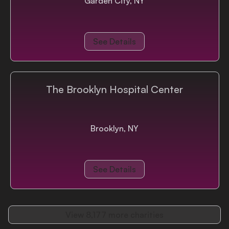
Garden City, NY
See Details
The Brooklyn Hospital Center
Brooklyn, NY
See Details
View
8,177
more charities