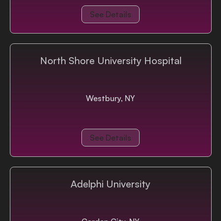
See Details
North Shore University Hospital
Westbury, NY
See Details
Adelphi University