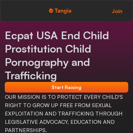
Join
Tangia Logo with text
Home
Ecpat USA End Child
Custom TTS
Prostitution Child
Interactions
Pornography and
Alerts
Trafficking
Media Share
Start Raising
OUR MISSION IS TO PROTECT EVERY CHILD'S
Monitor Overlay
RIGHT TO GROW UP FREE FROM SEXUAL
Tangia+
EXPLOITATION AND TRAFFICKING THROUGH
LEGISLATIVE ADVOCACY, EDUCATION AND
Discord
PARTNERSHIPS.