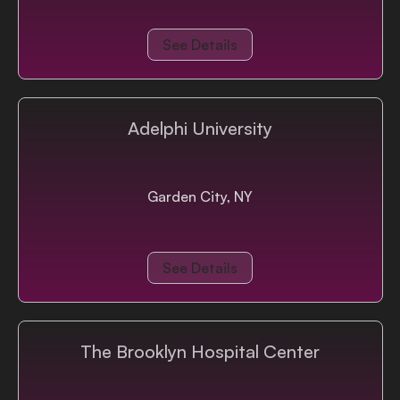
See Details
Adelphi University
Garden City, NY
See Details
The Brooklyn Hospital Center