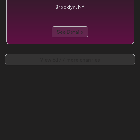
Brooklyn, NY
See Details
View
8,177
more charities