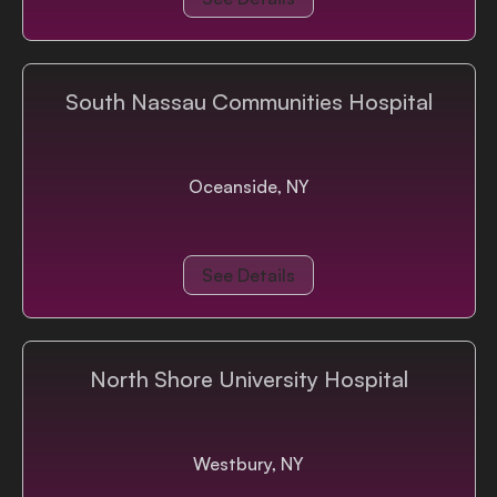
South Nassau Communities Hospital
Oceanside, NY
See Details
North Shore University Hospital
Westbury, NY