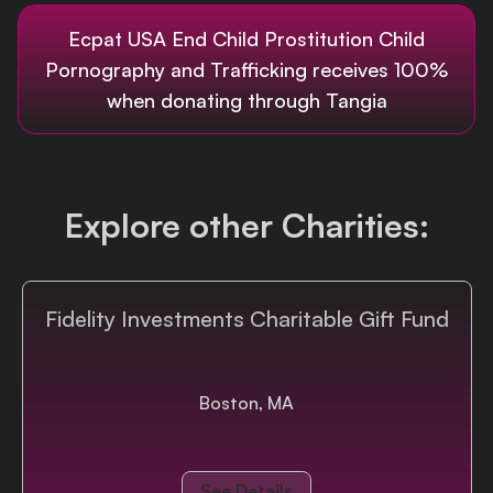
Login
Ecpat USA End Child Prostitution Child
Pornography and Trafficking
receives 100%
when donating through Tangia
Explore other Charities:
Fidelity Investments Charitable Gift Fund
Boston, MA
See Details