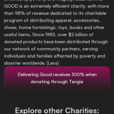
GOOD is an extremely efficient charity, with more
Login
than 98% of revenue dedicated to its charitable
program of distributing apparel, accessories,
shoes, home furnishings, toys, books and other
useful items. Since 1985, over $2 billion of
donated products have been distributed through
our network of community partners, serving
individuals and families affected by poverty and
disaster worldwide. (Less)
Delivering Good
receives 100% when
donating through Tangia
Explore other Charities: