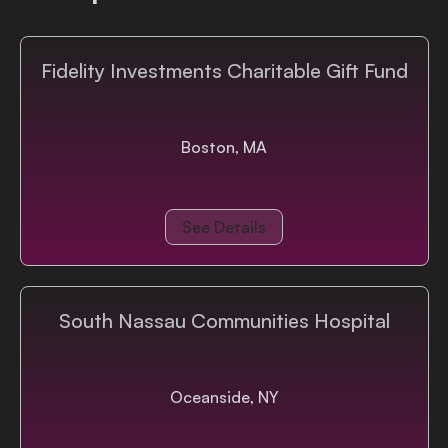
Fidelity Investments Charitable Gift Fund
Boston, MA
See Details
South Nassau Communities Hospital
Oceanside, NY