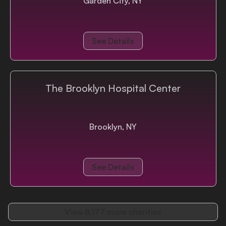
Garden City, NY
See Details
The Brooklyn Hospital Center
Brooklyn, NY
See Details
View
8,177
more charities