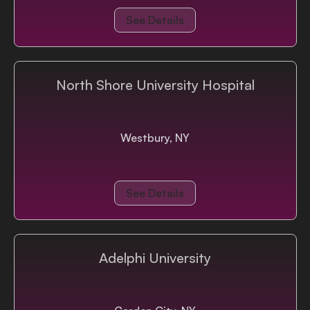
See Details
North Shore University Hospital
Westbury, NY
See Details
Adelphi University