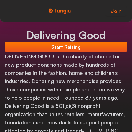
Join
Tangia Logo with text
Home
Delivering Good
Custom TTS
Start Raising
Interactions
DELIVERING GOOD is the charity of choice for
new product donations made by hundreds of
Alerts
companies in the fashion, home and children’s
industries. Donating new merchandise provides
Media Share
these companies with a simple and effective way
Monitor Overlay
to help people in need. Founded 37 years ago,
Delivering Good is a 501(c)(3) nonprofit
Tangia+
organization that unites retailers, manufacturers,
foundations and individuals to support people
Discord
affected by poverty and tragedy. DELIVERING