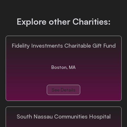
Login
Explore other Charities:
Fidelity Investments Charitable Gift Fund
Boston, MA
See Details
South Nassau Communities Hospital