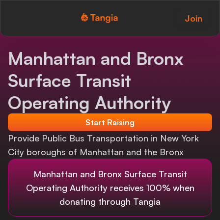
Join
Tangia Logo with text
Home
Manhattan and Bronx
Custom TTS
Surface Transit
Interactions
Operating Authority
Alerts
Start Raising
Provide Public Bus Transportation in New York
Media Share
City boroughs of Manhattan and the Bronx
Monitor Overlay
Manhattan and Bronx Surface Transit
Tangia+
Operating Authority
receives 100% when
donating through Tangia
Discord