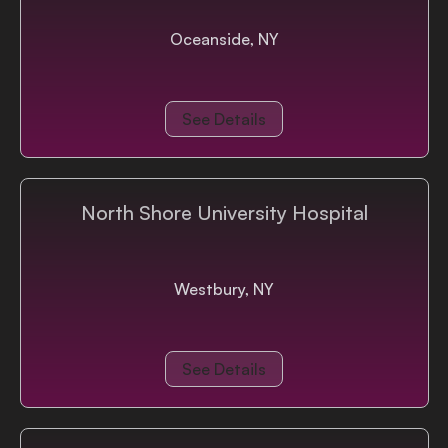
Oceanside, NY
See Details
North Shore University Hospital
Westbury, NY
See Details