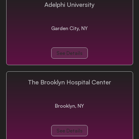
Adelphi University
Garden City, NY
See Details
The Brooklyn Hospital Center
Brooklyn, NY
See Details